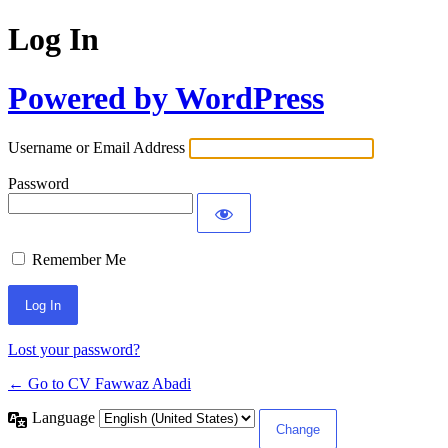
Log In
Powered by WordPress
Username or Email Address
Password
Remember Me
Lost your password?
← Go to CV Fawwaz Abadi
Language